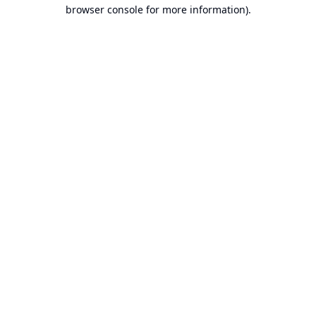
browser console for more information).