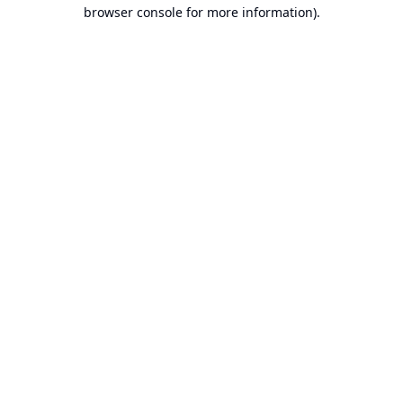
browser console for more information).