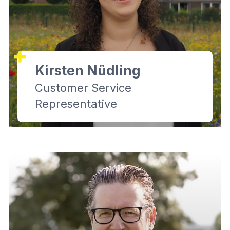
Kirsten Nüdling
Customer Service
Representative