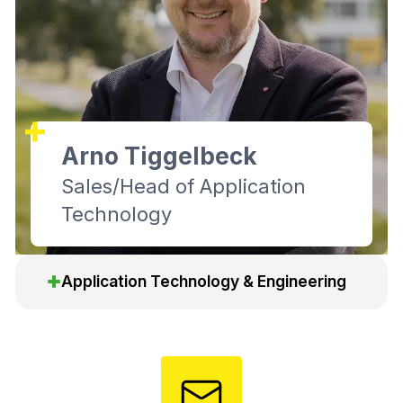
Arno Tiggelbeck
Sales/Head of Application
Technology
Application Technology & Engineering