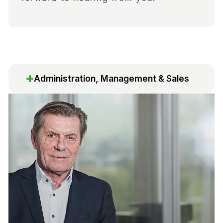
Administration, Management & Sales