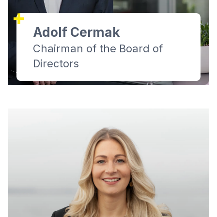
Adolf Cermak
Chairman of the Board of
Directors