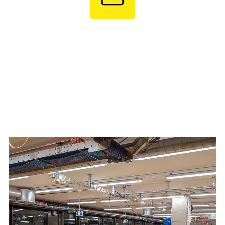
Test Trial