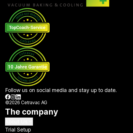
Follow us on social media and stay up to date.
©
2026
Cetravac AG
The company
About Us
Trial Setup