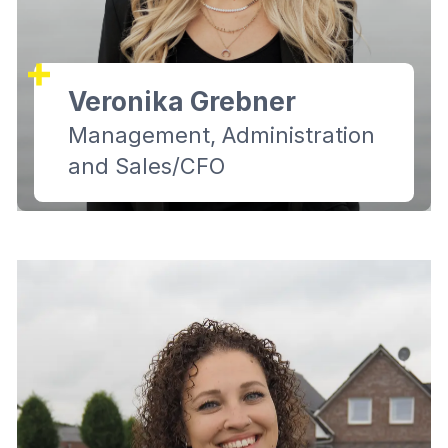
Veronika Grebner
Management, Administration
and Sales/CFO