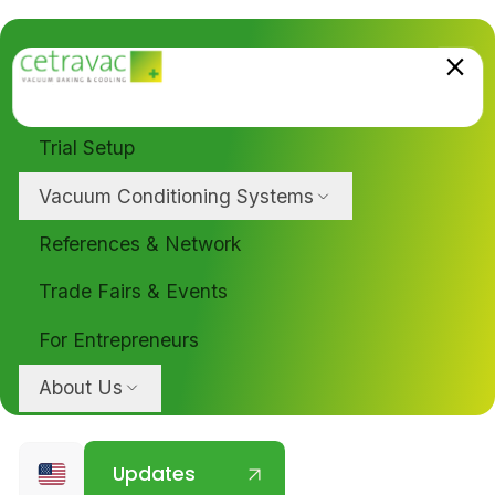
Trial Setup
Vacuum Conditioning Systems
References & Network
Trade Fairs & Events
For Entrepreneurs
About Us
Updates