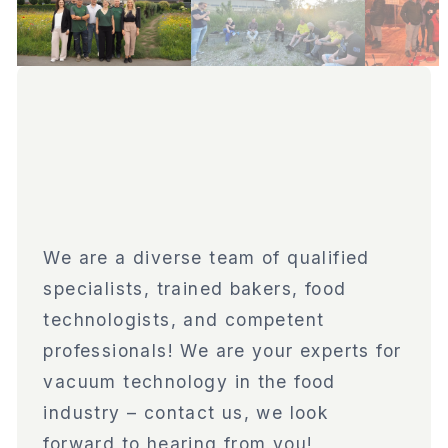
We are a diverse team of qualified
specialists, trained bakers, food
technologists, and competent
professionals! We are your experts for
vacuum technology in the food
industry – contact us, we look
forward to hearing from you!