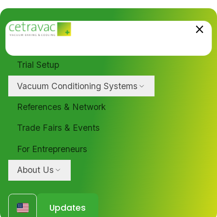
Trial Setup
Vacuum Conditioning Systems
References & Network
Trade Fairs & Events
For Entrepreneurs
About Us
Updates