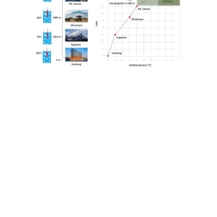
Outstanding Product Quality
● Perfect appearance with more intense
color nuances