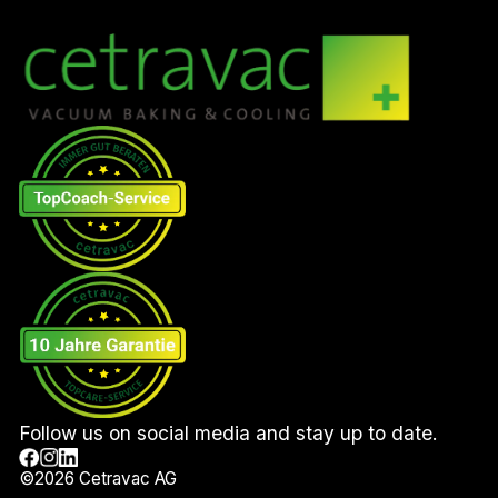
Follow us on social media and stay up to date.
©
2026
Cetravac AG