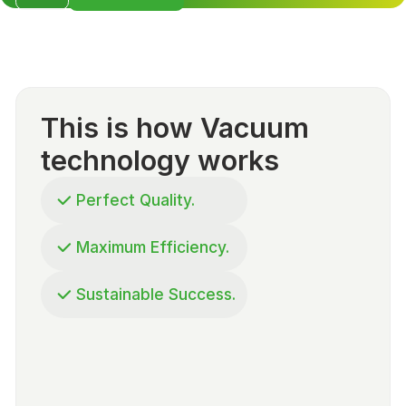
This is how Vacuum
technology works
Perfect Quality.
Maximum Efficiency.
Sustainable Success.