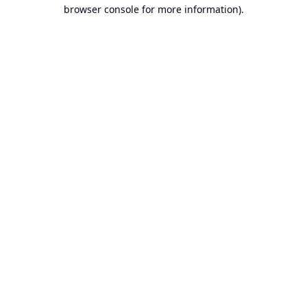
browser console for more information).